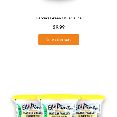
Garcia’s Green Chile Sauce
$
9.99
Add to cart