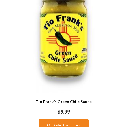
Tio Frank’s Green Chile Sauce
$
9.99
Select options