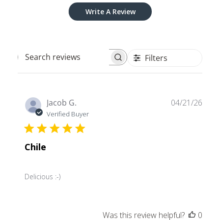
Write A Review
Filters
Search
reviews
Publ
Jacob G.
04/21/26
date
Verified Buyer
Chile
Delicious :-)
Was this review helpful?
0