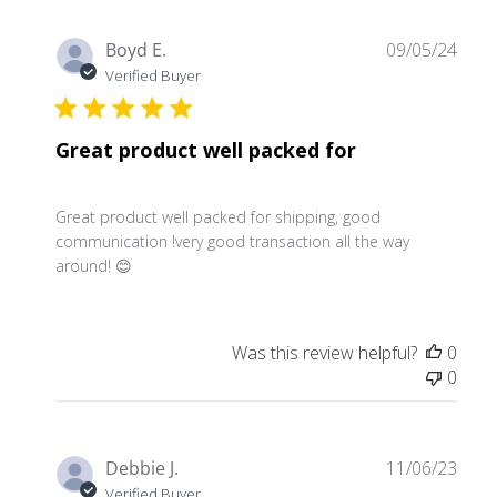
Publ
Boyd E.
09/05/24
date
Verified Buyer
Great product well packed for
Great product well packed for shipping, good
communication !very good transaction all the way
around! 😊
Was this review helpful?
0
0
Publ
Debbie J.
11/06/23
date
Verified Buyer