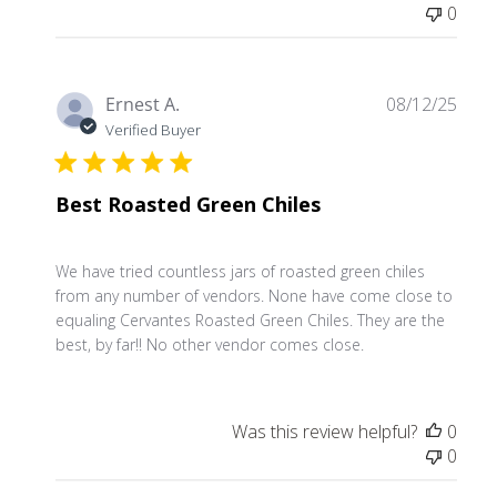
0
Publ
Ernest A.
08/12/25
date
Verified Buyer
Best Roasted Green Chiles
We have tried countless jars of roasted green chiles
from any number of vendors. None have come close to
equaling Cervantes Roasted Green Chiles. They are the
best, by far!! No other vendor comes close.
Was this review helpful?
0
0