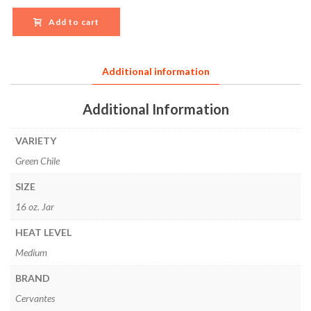
Add to cart
Additional information
Additional Information
VARIETY
Green Chile
SIZE
16 oz. Jar
HEAT LEVEL
Medium
BRAND
Cervantes