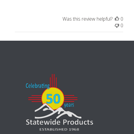
Was this review helpful?
0
0