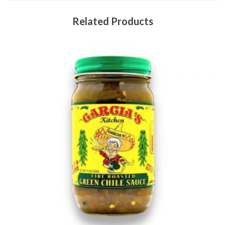
Related Products