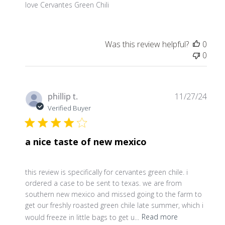
love Cervantes Green Chili
Was this review helpful?
0
0
Publ
phillip t.
11/27/24
date
Verified Buyer
a nice taste of new mexico
this review is specifically for cervantes green chile. i
ordered a case to be sent to texas. we are from
southern new mexico and missed going to the farm to
get our freshly roasted green chile late summer, which i
would freeze in little bags to get u...
Read more