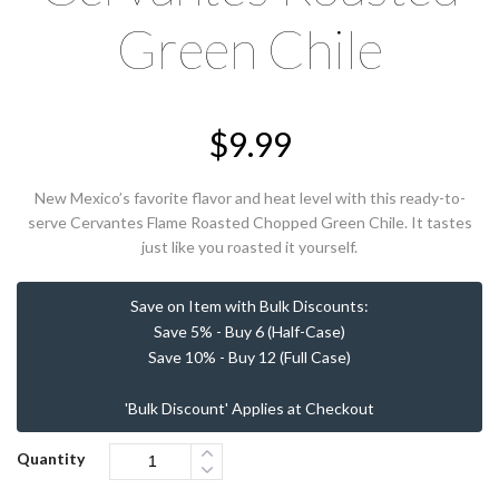
Green Chile
$
9.99
New Mexico’s favorite flavor and heat level with this ready-to-
serve Cervantes Flame Roasted Chopped Green Chile. It tastes
just like you roasted it yourself.
Save on Item with Bulk Discounts:
Save 5% - Buy 6 (Half-Case)
Save 10% - Buy 12 (Full Case)
'Bulk Discount' Applies at Checkout
Quantity