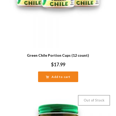
Green Chile Portion Cups (12 count)
$
17.99
Add to cart
Out of Stock