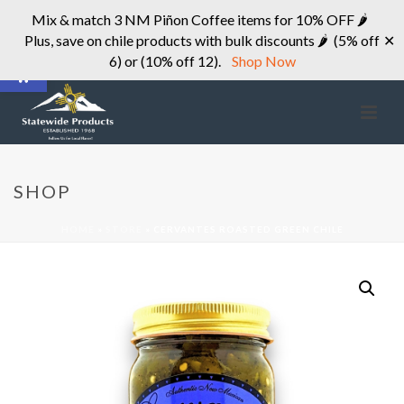
Mix & match 3 NM Piñon Coffee items for 10% OFF 🌶
Plus, save on chile products with bulk discounts 🌶 (5% off
✕
Open toolbar
6) or (10% off 12).
Shop Now
SHOP
HOME
»
STORE
»
CERVANTES ROASTED GREEN CHILE