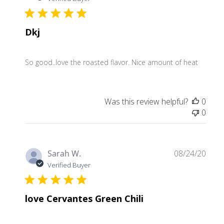
Dkj
So good..love the roasted flavor. Nice amount of heat
Was this review helpful?
0
0
Publ
Sarah W.
08/24/20
date
Verified Buyer
love Cervantes Green Chili