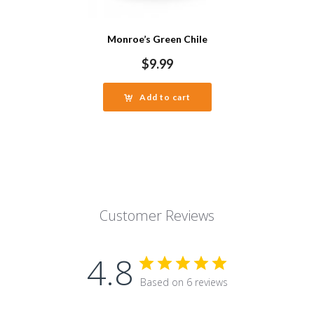
Monroe’s Green Chile
$
9.99
Add to cart
Customer Reviews
4.8
Based on 6 reviews