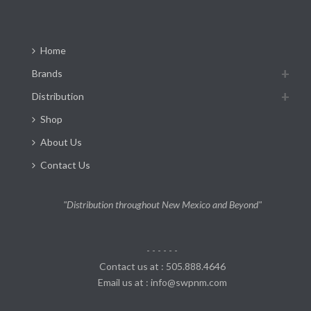
Home
Brands
Distribution
Shop
About Us
Contact Us
"Distribution throughout New Mexico and Beyond"
- - - - - -
Contact us at : 505.888.4646
Email us at : info@swpnm.com