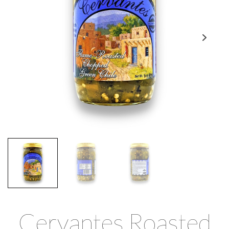
Cervantes Roasted