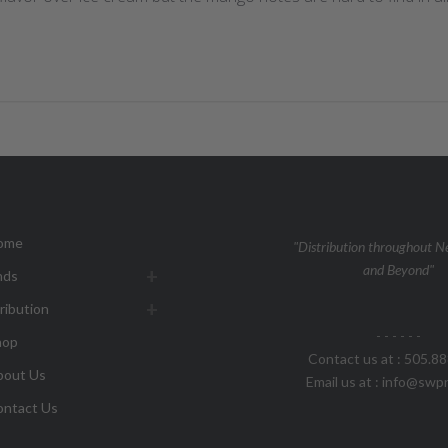
ome
"Distribution throughout 
and Beyond"
nds
ribution
- - - - - -
hop
Contact us at : 505.8
bout Us
Email us at : info@sw
ontact Us