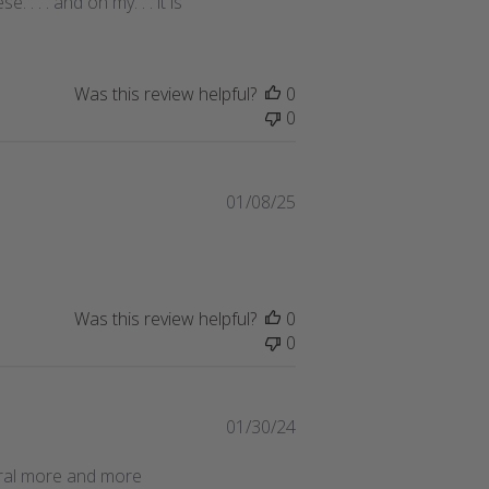
. . . and oh my. . . it is
Was this review helpful?
0
0
Published
01/08/25
date
Was this review helpful?
0
0
Published
01/30/24
date
veral more and more