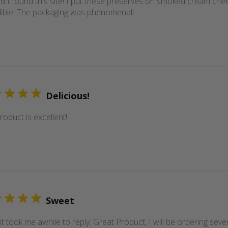
d I found this site! I put these preserves on smoked cream cheese. 
dible! The packaging was phenomenal!
Delicious!
roduct is excellent!
Sweet
it took me awhile to reply. Great Product, I will be ordering se