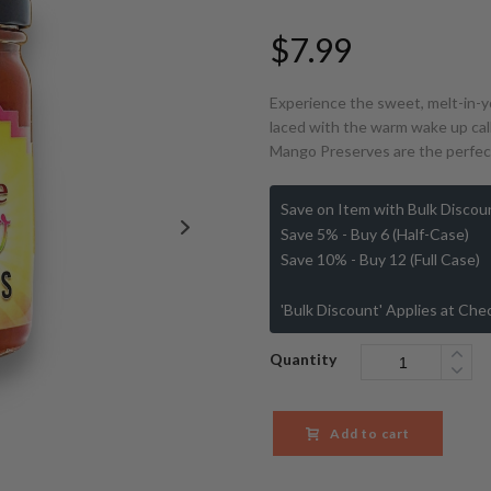
$
7.99
Experience the sweet, melt-in-yo
laced with the warm wake up call
Mango Preserves are the perfect
Save on Item with Bulk Discou
Save 5% - Buy 6 (Half-Case)
Save 10% - Buy 12 (Full Case)
'Bulk Discount' Applies at Che
Quantity
Add to cart