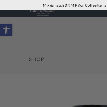
Mix & match 3 NM Piñon Coffee items fo
Open toolbar
SHOP