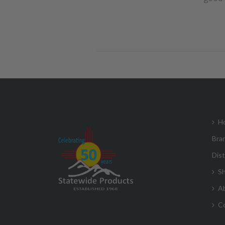
H
Bra
Dist
S
A
C