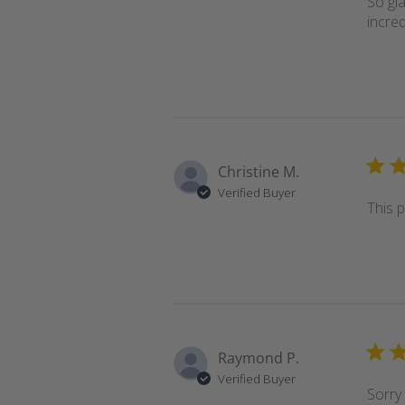
So gla
incre
Christine M.
Verified Buyer
This p
Raymond P.
Verified Buyer
Sorry 