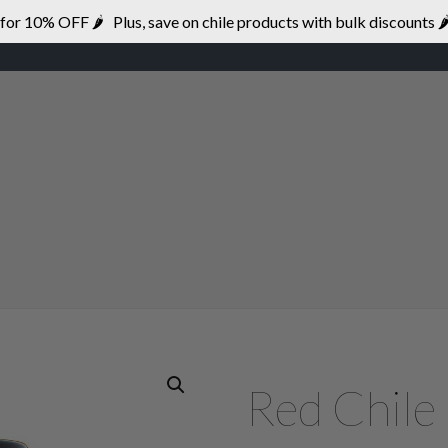
r 10% OFF 🌶 Plus, save on chile products with bulk discounts 🌶
HOME
BRANDS
DISTRIBUTION
Red Chile