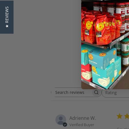
★ REVIEWS
Rating
Search
All ratings
reviews
Adrienne W.
Verified Buyer