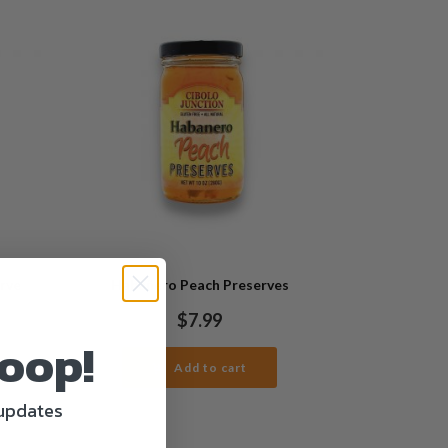
erve
Habañero Peach Preserves
$
7.99
Loop!
Add to cart
 updates