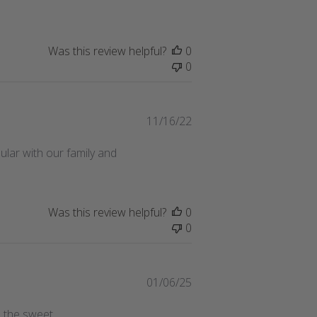
Was this review helpful?
0
0
Published
11/16/22
date
lar with our family and
Was this review helpful?
0
0
Published
01/06/25
date
l the sweet