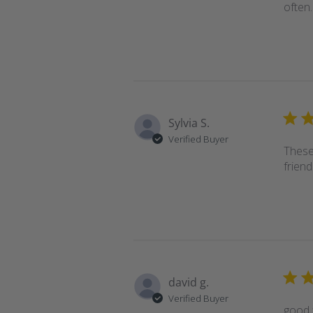
often.
Sylvia S.
Verified Buyer
These
friend
david g.
Verified Buyer
good f