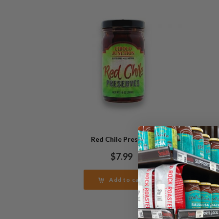
Red Chile Preserve
Re
$
7.99
Add to cart