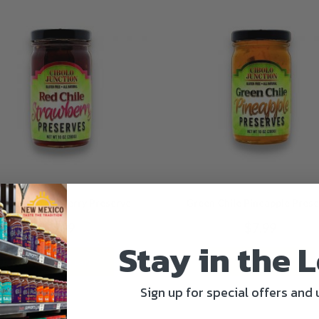
d Chile Strawberry Preserve
Green Chile Pineapple Pres
$
7.99
$
7.99
Stay in the 
Add to cart
Add to cart
Sign up for special offers and