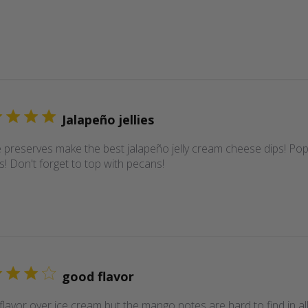
Jalapeño jellies
 preserves make the best jalapeño jelly cream cheese dips! Popu
s! Don't forget to top with pecans!
good flavor
lavor over ice cream but the mango notes are hard to find in al