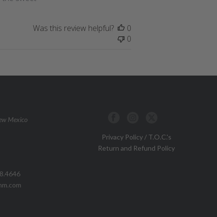
Was this review helpful?
0
0
New Mexico
Privacy Policy / T.O.C.'s
Return and Refund Policy
88.4646
pnm.com