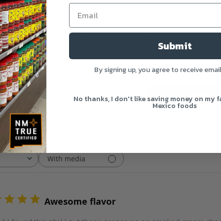
Customer Reviews
Submit
By signing up, you agree to receive emai
4.8
Write A Review
No thanks, I don't like saving money on my f
Based on 5 reviews
Mexico foods
With media
Awesome flavor