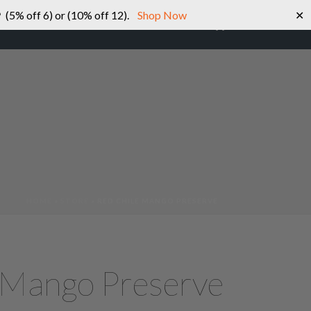
 (5% off 6) or (10% off 12).
Shop Now
✕
0
SHOP
ABOUT US
CONTACT US
HOME
»
STORE
»
RED CHILE MANGO PRESERVE
 Mango Preserve