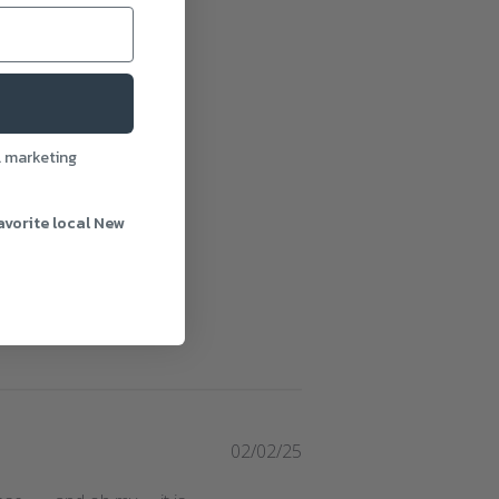
l marketing
avorite local New
Published
02/02/25
date