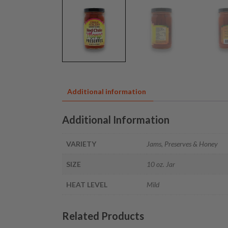
Additional information
Additional Information
VARIETY
Jams, Preserves & Honey
SIZE
10 oz. Jar
HEAT LEVEL
Mild
Related Products