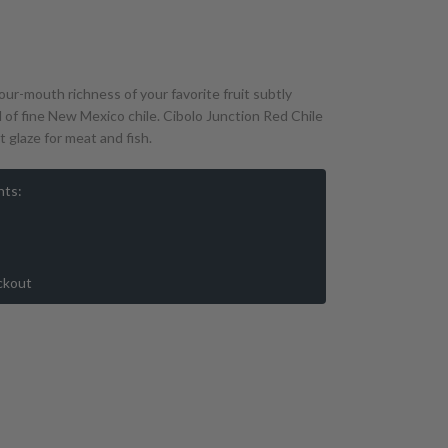
ur-mouth richness of your favorite fruit subtly
 of fine New Mexico chile. Cibolo Junction Red Chile
 glaze for meat and fish.
nts:
ckout