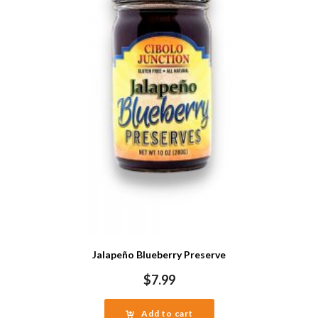
Jalapeño Blueberry Preserve
$
7.99
Add to cart