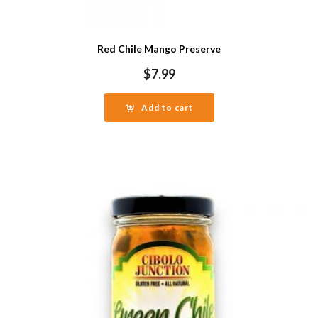
Red Chile Mango Preserve
$
7.99
Add to cart