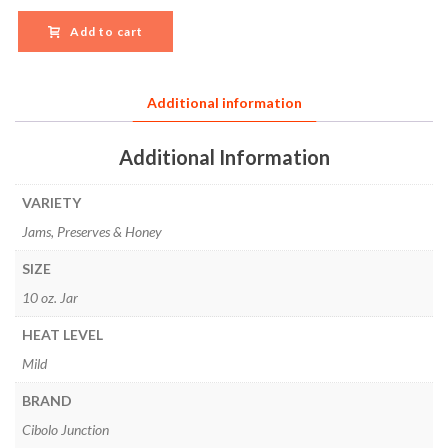
Add to cart
Additional information
Additional Information
VARIETY
Jams, Preserves & Honey
SIZE
10 oz. Jar
HEAT LEVEL
Mild
BRAND
Cibolo Junction