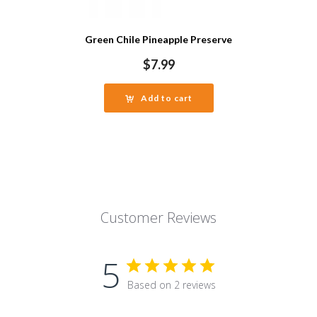
Green Chile Pineapple Preserve
$
7.99
Add to cart
Customer Reviews
5
Based on 2 reviews