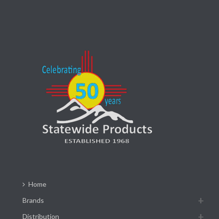
Home
Brands
Distribution