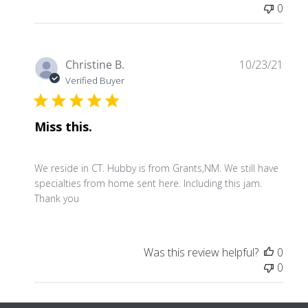
0
Publ
Christine B.
10/23/21
date
Verified Buyer
Miss this.
We reside in CT. Hubby is from Grants,NM. We still have
specialties from home sent here. Including this jam.
Thank you
Was this review helpful?
0
0