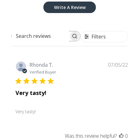
Write A Review
Filters
Search
reviews
Publ
Rhonda T.
07/05/22
date
Verified Buyer
Very tasty!
Very tasty!
Was this review helpful?
0