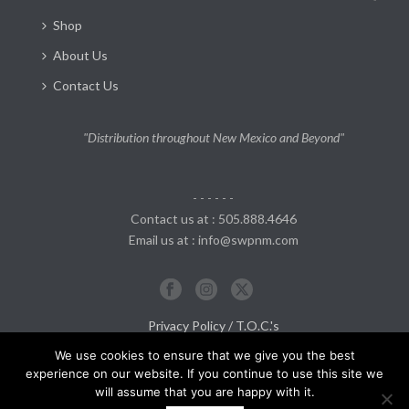
Shop
About Us
Contact Us
"Distribution throughout New Mexico and Beyond"
- - - - - -
Contact us at : 505.888.4646
Email us at : info@swpnm.com
Privacy Policy / T.O.C.'s
Return and Refund Policy
We use cookies to ensure that we give you the best
experience on our website. If you continue to use this site we
will assume that you are happy with it.
0