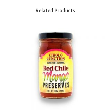
Related Products