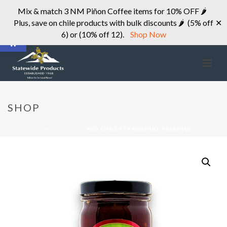
Mix & match 3 NM Piñon Coffee items for 10% OFF 🌶
Plus, save on chile products with bulk discounts 🌶 (5% off
✕
Open toolbar
6) or (10% off 12).
Shop Now
SHOP
HOME
»
STORE
»
RED CHILE STRAWBERRY PRESERVE