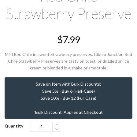
Strawberry Preserve
$
7.99
Mild Red Chile in sweet Strawberry preserves. Cibolo Junction Red
Chile Strawberry Preserves are tasty on toast, or drizzled on ice
cream or blended in a shake or smoothie.
Save on Item with Bulk Discounts:
Save 5% - Buy 6 (Half-Case)
Save 10% - Buy 12 (Full Case)
'Bulk Discount' Applies at Checkout
Quantity