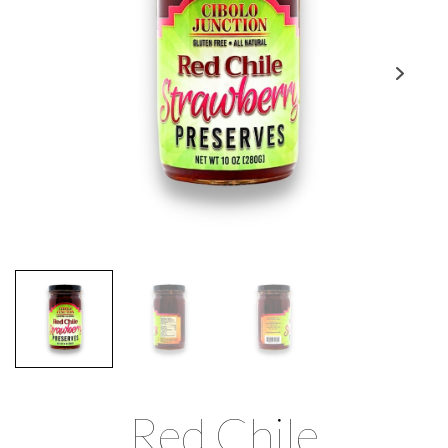
Red Chile