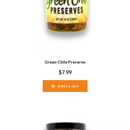
Green Chile Preserve
$
7.99
Add to cart