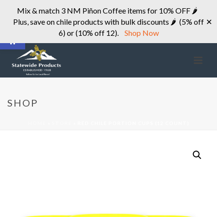
Mix & match 3 NM Piñon Coffee items for 10% OFF 🌶
Plus, save on chile products with bulk discounts 🌶 (5% off
✕
Open toolbar
6) or (10% off 12).
Shop Now
SHOP
HOME
»
STORE
»
RED CHILE PORTION CUPS (12 COUNT)