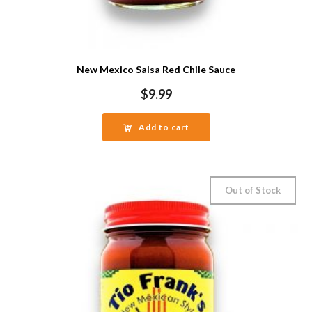
New Mexico Salsa Red Chile Sauce
$
9.99
Add to cart
Out of Stock