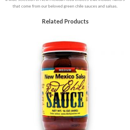
that come from our beloved green chile sauces and salsas.
Related Products