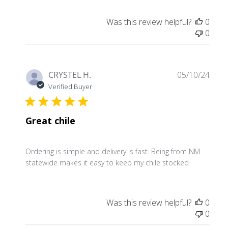
Was this review helpful?
0
0
Publ
CRYSTEL H.
05/10/24
date
Verified Buyer
Great chile
Ordering is simple and delivery is fast. Being from NM
statewide makes it easy to keep my chile stocked
Was this review helpful?
0
0