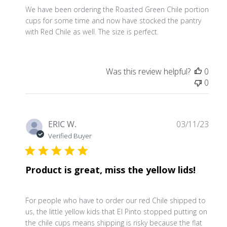
We have been ordering the Roasted Green Chile portion
cups for some time and now have stocked the pantry
with Red Chile as well. The size is perfect.
Was this review helpful?
0
0
Publ
ERIC W.
03/11/23
date
Verified Buyer
Product is great, miss the yellow lids!
For people who have to order our red Chile shipped to
us, the little yellow kids that El Pinto stopped putting on
the chile cups means shipping is risky because the flat