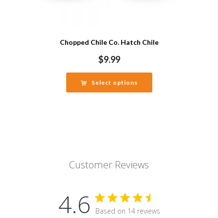
Chopped Chile Co. Hatch Chile
$
9.99
Select options
Customer Reviews
4.6
Based on 14 reviews