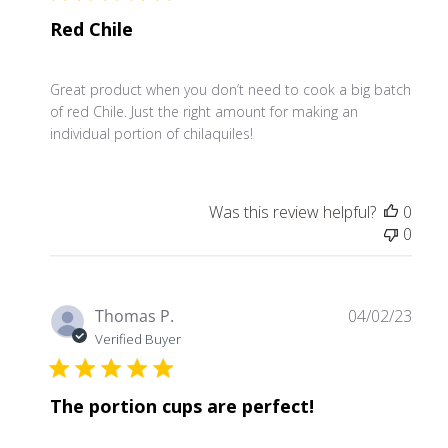
Red Chile
Great product when you don’t need to cook a big batch
of red Chile. Just the right amount for making an
individual portion of chilaquiles!
Was this review helpful?
0
0
Publ
Thomas P.
04/02/23
date
Verified Buyer
The portion cups are perfect!