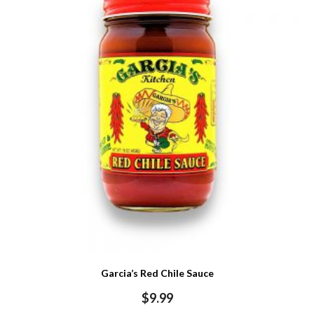
Garcia’s Red Chile Sauce
$
9.99