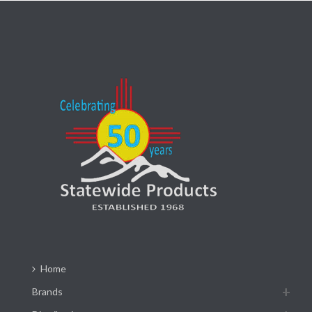
Home
Brands