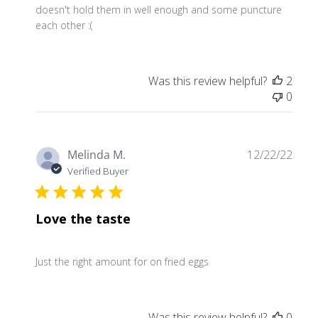
doesn't hold them in well enough and some puncture
each other :(
Was this review helpful?
2
0
Publ
Melinda M.
12/22/22
date
Verified Buyer
Love the taste
Just the right amount for on fried eggs
Was this review helpful?
0