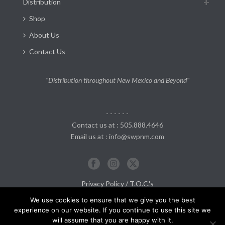
Distribution
Shop
About Us
Contact Us
"Distribution throughout New Mexico and Beyond"
- - - - - -
Contact us at : 505.888.4646
Email us at : info@swpnm.com
Privacy Policy / T.O.C.'s
Return and Refund Policy
We use cookies to ensure that we give you the best
experience on our website. If you continue to use this site we
will assume that you are happy with it.