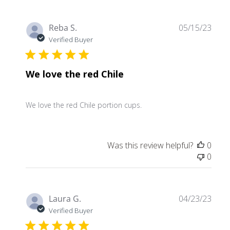
Publ
Reba S.
05/15/23
date
Verified Buyer
We love the red Chile
We love the red Chile portion cups.
Was this review helpful?
0
0
Publ
Laura G.
04/23/23
date
Verified Buyer