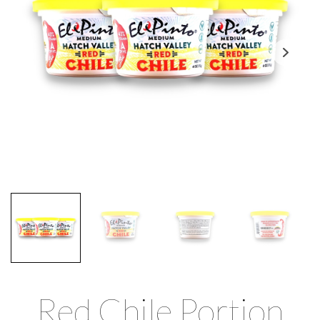
Red Chile Portion