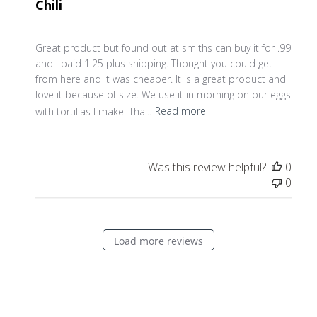
Chili
Great product but found out at smiths can buy it for .99
and I paid 1.25 plus shipping. Thought you could get
from here and it was cheaper. It is a great product and
love it because of size. We use it in morning on our eggs
with tortillas I make. Tha...
Read more
Was this review helpful?
0
0
Load more reviews