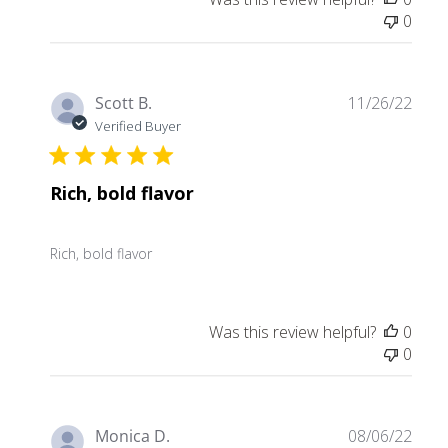
0
Publ
Scott B.
11/26/22
date
Verified Buyer
Rich, bold flavor
Rich, bold flavor
Was this review helpful?
0
0
Publ
Monica D.
08/06/22