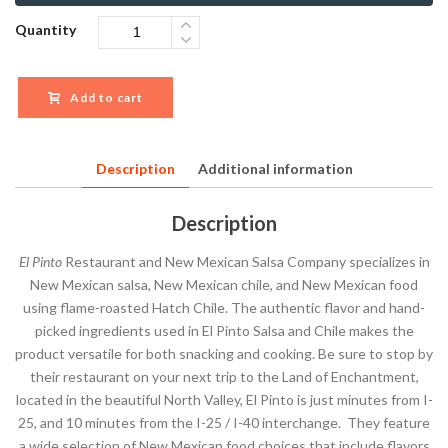
Quantity
Add to cart
Description
Additional information
Description
El Pinto
Restaurant and New Mexican Salsa Company specializes in
New Mexican salsa, New Mexican chile, and New Mexican food
using flame-roasted Hatch Chile. The authentic flavor and hand-
picked ingredients used in El Pinto Salsa and Chile makes the
product versatile for both snacking and cooking. Be sure to stop by
their restaurant on your next trip to the Land of Enchantment,
located in the beautiful North Valley, El Pinto is just minutes from I-
25, and 10 minutes from the I-25 / I-40 interchange. They feature
a wide selection of New Mexican food choices that include flavors