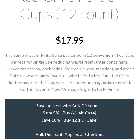
Cups (12 count)
$
17.99
The same great El Pinto Salsa packaged in 12 convenient 4 oz. tubs
perfect for single use reducing waste from larger containers.
Huevos rancheros, enchiladas, chile con queso, meatloaf, and green
Chile stew are family favorites with El Pinto Medium Red Chile.
Just remove the foil top, warm and let your imagination run wild.
For the flavor of New Mexico, it’s got to be El Pinto!
Save on Item with Bulk Discounts:
Save 5% - Buy 6 (Half-Case)
Save 10% - Buy 12 (Full Case)
'Bulk Discount' Applies at Checkout