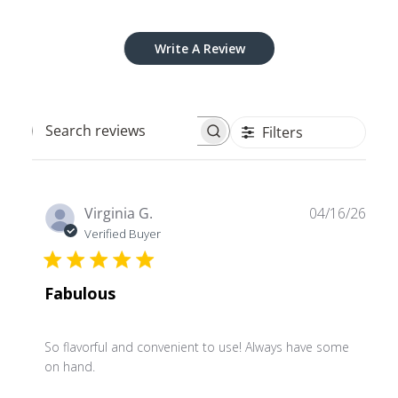
Write A Review
Filters
Search
reviews
Publ
Virginia G.
04/16/26
date
Verified Buyer
Fabulous
So flavorful and convenient to use! Always have some
on hand.