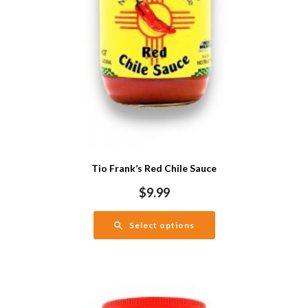
Tio Frank’s Red Chile Sauce
$
9.99
Select options