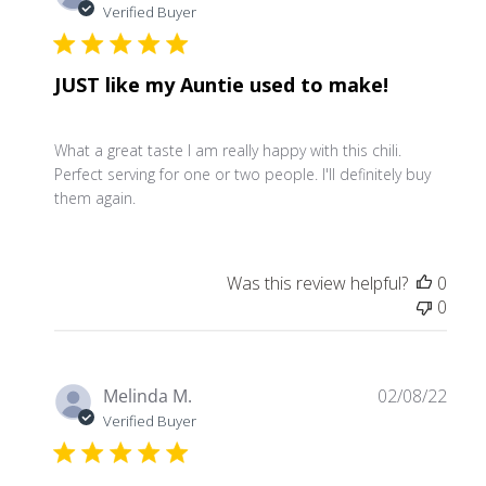
date
Verified Buyer
JUST like my Auntie used to make!
What a great taste I am really happy with this chili.
Perfect serving for one or two people. I'll definitely buy
them again.
Was this review helpful?
0
0
Publ
Melinda M.
02/08/22
date
Verified Buyer