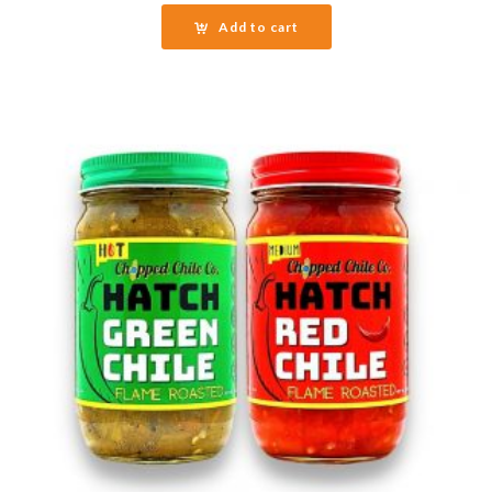
Add to cart