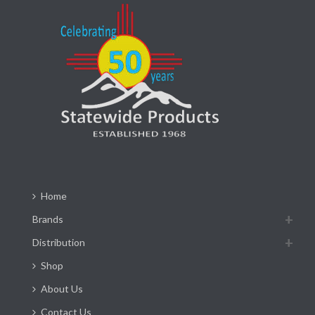
Home
Brands
Distribution
Shop
About Us
Contact Us