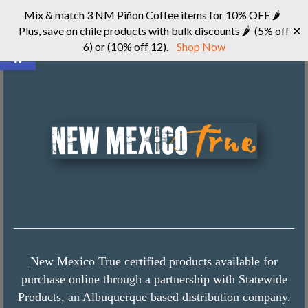
Mix & match 3 NM Piñon Coffee items for 10% OFF 🌶
Plus, save on chile products with bulk discounts 🌶 (5% off
✕
Open toolbar
6) or (10% off 12).
Shop Now
New Mexico True certified products available for
purchase online through a partnership with Statewide
Products, an Albuquerque based distribution company.