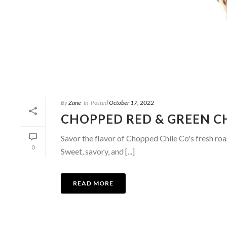
By
Zane
In
Posted
October 17, 2022
CHOPPED RED & GREEN C
Savor the flavor of Chopped Chile Co's fresh roa
0
Sweet, savory, and [...]
READ MORE