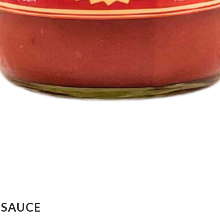
 SAUCE