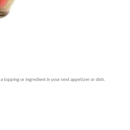
 topping or ingredient in your next appetizer or dish.