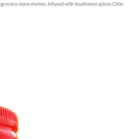
 grocery store shelves. Infused with Southwest spices Chile