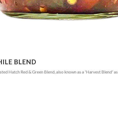
HILE BLEND
sted Hatch Red & Green Blend, also known as a 'Harvest Blend' as a