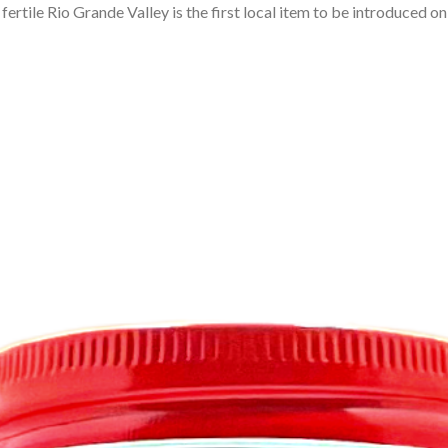
rtile Rio Grande Valley is the first local item to be introduced on