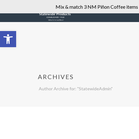
Mix & match 3 NM Piñon Coffee items fo
Open toolbar
ARCHIVES
Author Archive for: "StatewideAdmin"