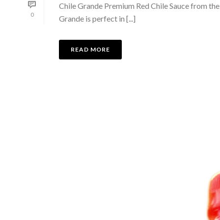
Chile Grande Premium Red Chile Sauce from the fe
0
Grande is perfect in [...]
READ MORE