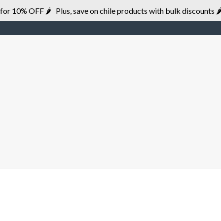
r 10% OFF 🌶 Plus, save on chile products with bulk discounts 🌶
HOME
BRANDS
DISTRIBUTION