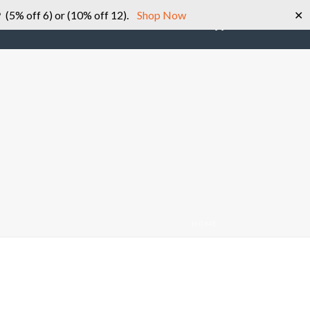
 (5% off 6) or (10% off 12).
Shop Now
✕
0
SHOP
ABOUT US
CONTACT US
HOME