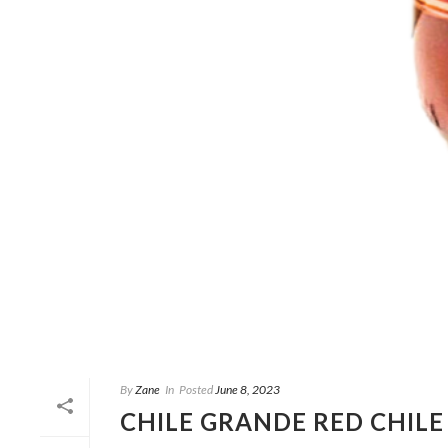
By
Zane
In
Posted
June 8, 2023
CHILE GRANDE RED CHILE