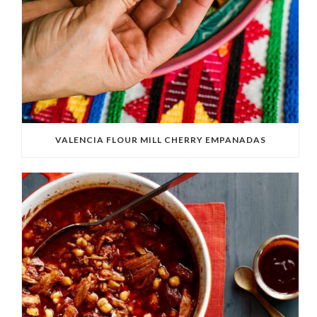
VALENCIA FLOUR MILL CHERRY EMPANADAS