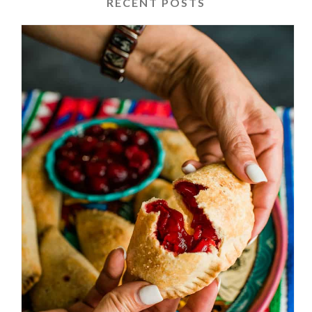
RECENT POSTS