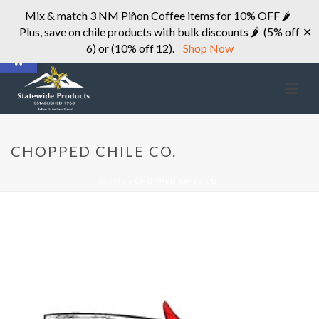
Mix & match 3 NM Piñon Coffee items for 10% OFF 🌶
Plus, save on chile products with bulk discounts 🌶 (5% off
✕
Open toolbar
6) or (10% off 12).
Shop Now
CHOPPED CHILE CO.
HOME
»
CHOPPED CHILE CO.