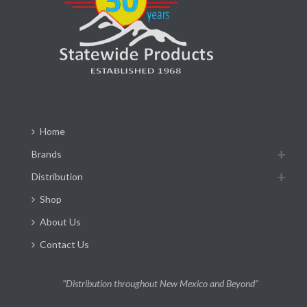
Home
Brands
Distribution
Shop
About Us
Contact Us
"Distribution throughout New Mexico and Beyond"