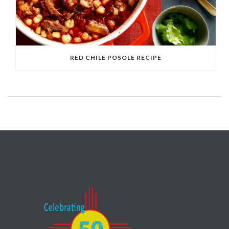
RED CHILE POSOLE RECIPE