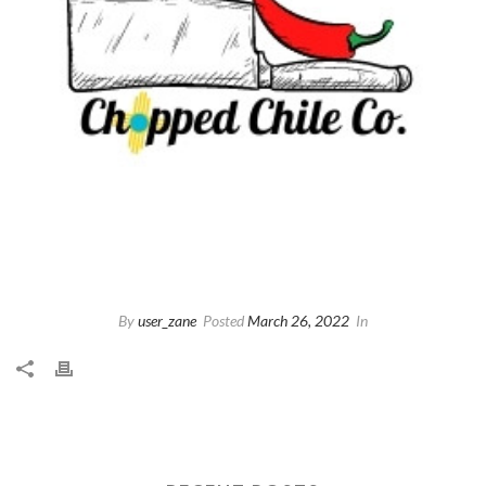
By
user_zane
Posted
March 26, 2022
In