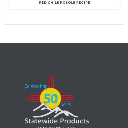
RED CHILE POSOLE RECIPE