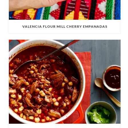
VALENCIA FLOUR MILL CHERRY EMPANADAS