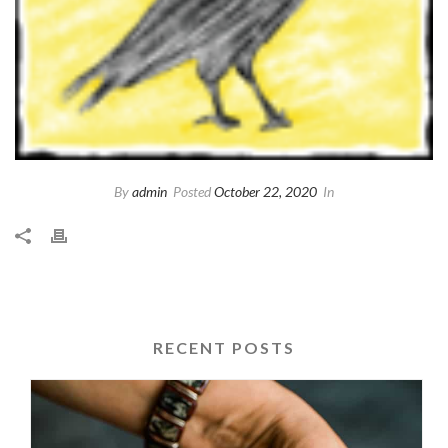
By
admin
Posted
October 22, 2020
In
RECENT POSTS