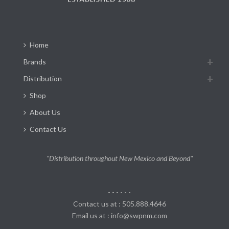
Home
Brands
Distribution
Shop
About Us
Contact Us
"Distribution throughout New Mexico and Beyond"
- - - - - -
Contact us at : 505.888.4646
Email us at : info@swpnm.com