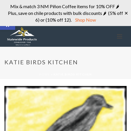
Mix & match 3 NM Piñon Coffee items for 10% OFF 🌶
Plus, save on chile products with bulk discounts 🌶 (5% off
✕
Open toolbar
6) or (10% off 12).
Shop Now
KATIE BIRDS KITCHEN
HOME
»
KATIE BIRDS KITCHEN